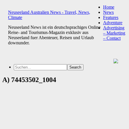
Home
Neuseeland Australien News - Travel, News,
News
Climate
Features
Adventure
Neuseeland News ist ein deutschsprachiges Online
Advertising
Reise- and Tourismus-Magazin exklusiv aus
– Marketing
Neuseeland fuer Abenteuer, Reisen und Urlaub
– Contact
downunder.
A) 74453502_1004