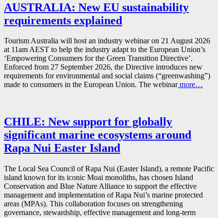
AUSTRALIA: New EU sustainability
requirements explained
Tourism Australia will host an industry webinar on 21 August 2026
at 11am AEST to help the industry adapt to the European Union’s
‘Empowering Consumers for the Green Transition Directive’.
Enforced from 27 September 2026, the Directive introduces new
requirements for environmental and social claims (“greenwashing”)
made to consumers in the European Union. The webinar
more…
CHILE: New support for globally
significant marine ecosystems around
Rapa Nui Easter Island
The Local Sea Council of Rapa Nui (Easter Island), a remote Pacific
island known for its iconic Moai monoliths, has chosen Island
Conservation and Blue Nature Alliance to support the effective
management and implementation of Rapa Nui’s marine protected
areas (MPAs). This collaboration focuses on strengthening
governance, stewardship, effective management and long-term