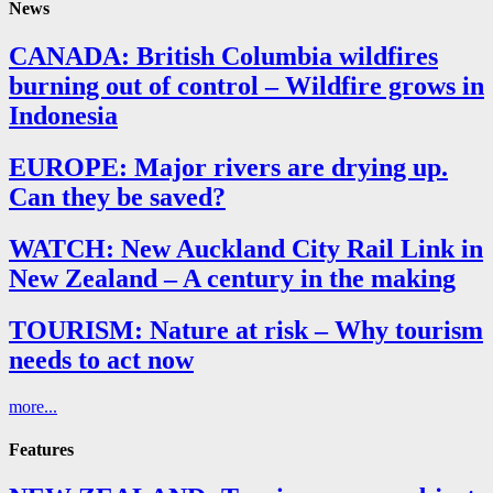
News
CANADA: British Columbia wildfires
burning out of control – Wildfire grows in
Indonesia
EUROPE: Major rivers are drying up.
Can they be saved?
WATCH: New Auckland City Rail Link in
New Zealand – A century in the making
TOURISM: Nature at risk – Why tourism
needs to act now
more...
Features