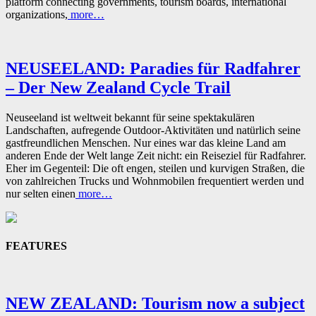
platform connecting governments, tourism boards, international
organizations,
more…
NEUSEELAND: Paradies für Radfahrer
– Der New Zealand Cycle Trail
Neuseeland ist weltweit bekannt für seine spektakulären
Landschaften, aufregende Outdoor-Aktivitäten und natürlich seine
gastfreundlichen Menschen. Nur eines war das kleine Land am
anderen Ende der Welt lange Zeit nicht: ein Reiseziel für Radfahrer.
Eher im Gegenteil: Die oft engen, steilen und kurvigen Straßen, die
von zahlreichen Trucks und Wohnmobilen frequentiert werden und
nur selten einen
more…
FEATURES
NEW ZEALAND: Tourism now a subject