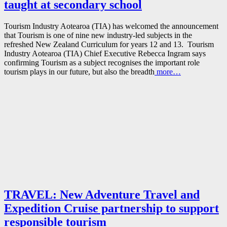
taught at secondary school
Tourism Industry Aotearoa (TIA) has welcomed the announcement
that Tourism is one of nine new industry-led subjects in the
refreshed New Zealand Curriculum for years 12 and 13. Tourism
Industry Aotearoa (TIA) Chief Executive Rebecca Ingram says
confirming Tourism as a subject recognises the important role
tourism plays in our future, but also the breadth
more…
TRAVEL: New Adventure Travel and
Expedition Cruise partnership to support
responsible tourism