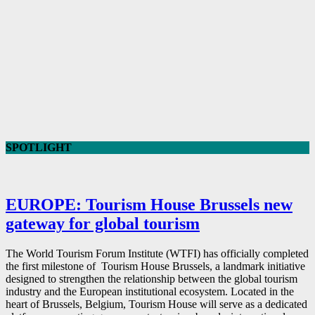
SPOTLIGHT
EUROPE: Tourism House Brussels new
gateway for global tourism
The World Tourism Forum Institute (WTFI) has officially completed
the first milestone of Tourism House Brussels, a landmark initiative
designed to strengthen the relationship between the global tourism
industry and the European institutional ecosystem. Located in the
heart of Brussels, Belgium, Tourism House will serve as a dedicated