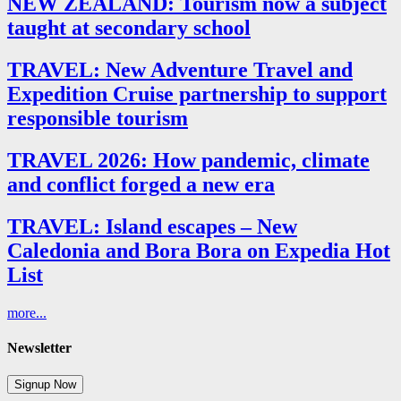
NEW ZEALAND: Tourism now a subject
taught at secondary school
TRAVEL: New Adventure Travel and
Expedition Cruise partnership to support
responsible tourism
TRAVEL 2026: How pandemic, climate
and conflict forged a new era
TRAVEL: Island escapes – New
Caledonia and Bora Bora on Expedia Hot
List
more...
Newsletter
Signup Now