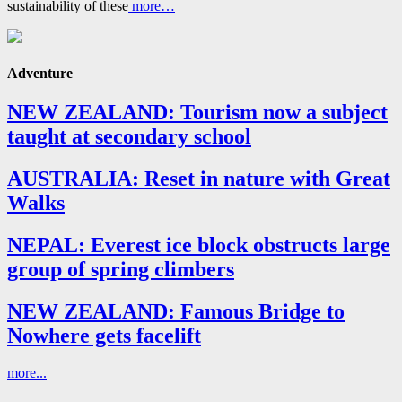
sustainability of these
more…
Adventure
NEW ZEALAND: Tourism now a subject
taught at secondary school
AUSTRALIA: Reset in nature with Great
Walks
NEPAL: Everest ice block obstructs large
group of spring climbers
NEW ZEALAND: Famous Bridge to
Nowhere gets facelift
more...