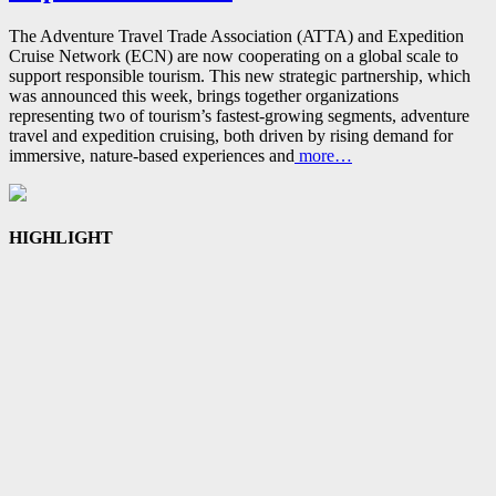
The Adventure Travel Trade Association (ATTA) and Expedition
Cruise Network (ECN) are now cooperating on a global scale to
support responsible tourism. This new strategic partnership, which
was announced this week, brings together organizations
representing two of tourism’s fastest‑growing segments, adventure
travel and expedition cruising, both driven by rising demand for
immersive, nature‑based experiences and
more…
HIGHLIGHT