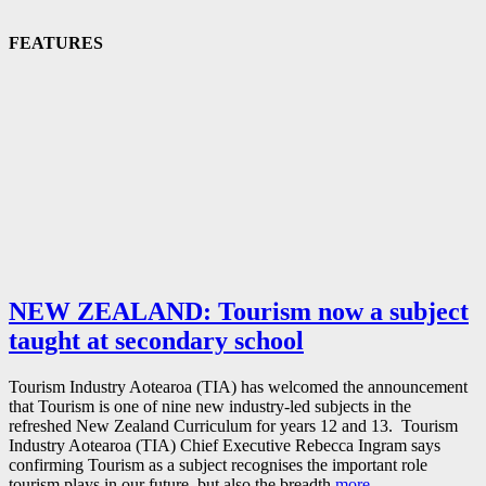
FEATURES
NEW ZEALAND: Tourism now a subject
taught at secondary school
Tourism Industry Aotearoa (TIA) has welcomed the announcement
that Tourism is one of nine new industry-led subjects in the
refreshed New Zealand Curriculum for years 12 and 13. Tourism
Industry Aotearoa (TIA) Chief Executive Rebecca Ingram says
confirming Tourism as a subject recognises the important role
tourism plays in our future, but also the breadth
more…