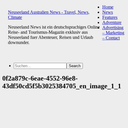
Home
Neuseeland Australien News - Travel, News,
News
Climate
Features
Adventure
Neuseeland News ist ein deutschsprachiges Online
Advertising
Reise- and Tourismus-Magazin exklusiv aus
– Marketing
Neuseeland fuer Abenteuer, Reisen und Urlaub
– Contact
downunder.
0f2a879c-6eae-4552-96e8-
43df50cd5f5b3025384705_en_image_1_1