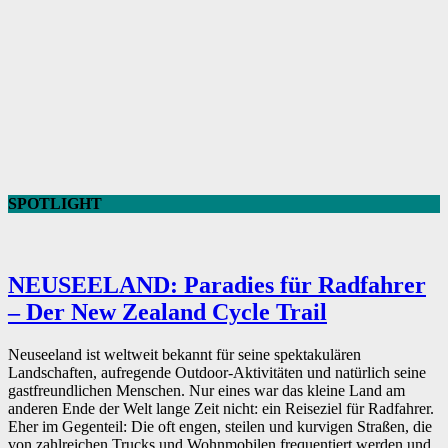
SPOTLIGHT
NEUSEELAND: Paradies für Radfahrer
– Der New Zealand Cycle Trail
Neuseeland ist weltweit bekannt für seine spektakulären
Landschaften, aufregende Outdoor-Aktivitäten und natürlich seine
gastfreundlichen Menschen. Nur eines war das kleine Land am
anderen Ende der Welt lange Zeit nicht: ein Reiseziel für Radfahrer.
Eher im Gegenteil: Die oft engen, steilen und kurvigen Straßen, die
von zahlreichen Trucks und Wohnmobilen frequentiert werden und