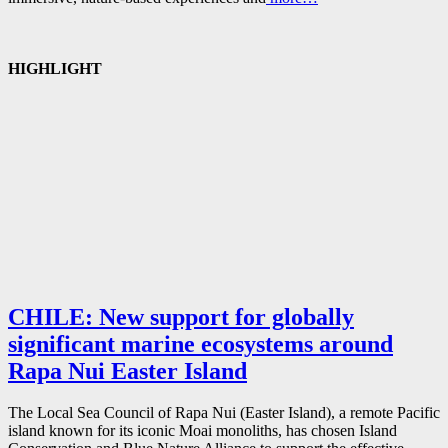
HIGHLIGHT
CHILE: New support for globally
significant marine ecosystems around
Rapa Nui Easter Island
The Local Sea Council of Rapa Nui (Easter Island), a remote Pacific
island known for its iconic Moai monoliths, has chosen Island