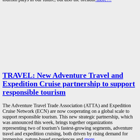
TRAVEL: New Adventure Travel and
Expedition Cruise partnership to support
responsible tourism
The Adventure Travel Trade Association (ATTA) and Expedition
Cruise Network (ECN) are now cooperating on a global scale to
support responsible tourism. This new strategic partnership, which
was announced this week, brings together organizations
representing two of tourism’s fastest‑growing segments, adventure
travel and expedition cruising, both driven by rising demand for
immersive, nature‑based experiences and
more…