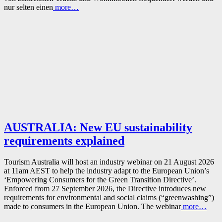
nur selten einen
more…
AUSTRALIA: New EU sustainability
requirements explained
Tourism Australia will host an industry webinar on 21 August 2026
at 11am AEST to help the industry adapt to the European Union’s
‘Empowering Consumers for the Green Transition Directive’.
Enforced from 27 September 2026, the Directive introduces new
requirements for environmental and social claims (“greenwashing”)
made to consumers in the European Union. The webinar
more…