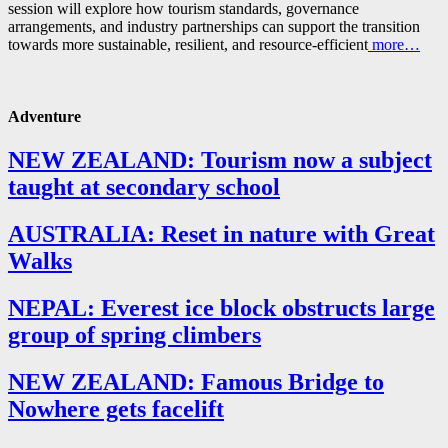
session will explore how tourism standards, governance
arrangements, and industry partnerships can support the transition
towards more sustainable, resilient, and resource-efficient
more…
Adventure
NEW ZEALAND: Tourism now a subject
taught at secondary school
AUSTRALIA: Reset in nature with Great
Walks
NEPAL: Everest ice block obstructs large
group of spring climbers
NEW ZEALAND: Famous Bridge to
Nowhere gets facelift