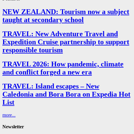
NEW ZEALAND: Tourism now a subject
taught at secondary school
TRAVEL: New Adventure Travel and
Expedition Cruise partnership to support
responsible tourism
TRAVEL 2026: How pandemic, climate
and conflict forged a new era
TRAVEL: Island escapes – New
Caledonia and Bora Bora on Expedia Hot
List
more...
Newsletter