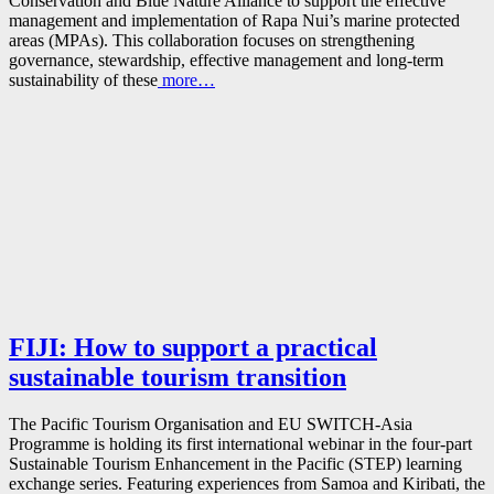
Conservation and Blue Nature Alliance to support the effective
management and implementation of Rapa Nui’s marine protected
areas (MPAs). This collaboration focuses on strengthening
governance, stewardship, effective management and long-term
sustainability of these
more…
FIJI: How to support a practical
sustainable tourism transition
The Pacific Tourism Organisation and EU SWITCH-Asia
Programme is holding its first international webinar in the four-part
Sustainable Tourism Enhancement in the Pacific (STEP) learning
exchange series. Featuring experiences from Samoa and Kiribati, the