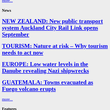
more...
News
NEW ZEALAND: New public transport
system Auckland City Rail Link opens
September
TOURISM: Nature at risk – Why tourism
needs to act now
EUROPE: Low water levels in the
Danube revealing Nazi shipwrecks
GUATEMALA: Towns evacuated as
Fuego volcano erupts
more...
Features