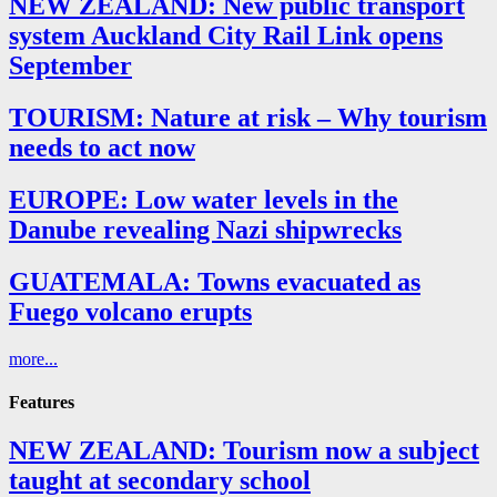
NEW ZEALAND: New public transport
system Auckland City Rail Link opens
September
TOURISM: Nature at risk – Why tourism
needs to act now
EUROPE: Low water levels in the
Danube revealing Nazi shipwrecks
GUATEMALA: Towns evacuated as
Fuego volcano erupts
more...
Features
NEW ZEALAND: Tourism now a subject
taught at secondary school