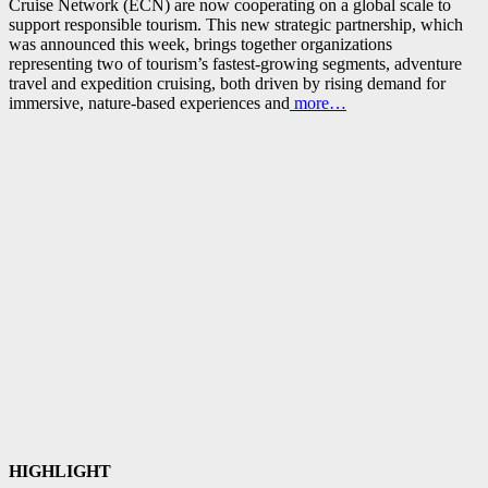
Cruise Network (ECN) are now cooperating on a global scale to
support responsible tourism. This new strategic partnership, which
was announced this week, brings together organizations
representing two of tourism’s fastest‑growing segments, adventure
travel and expedition cruising, both driven by rising demand for
immersive, nature‑based experiences and
more…
HIGHLIGHT