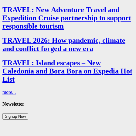
TRAVEL: New Adventure Travel and
Expedition Cruise partnership to support
responsible tourism
TRAVEL 2026: How pandemic, climate
and conflict forged a new era
TRAVEL: Island escapes – New
Caledonia and Bora Bora on Expedia Hot
List
more...
Newsletter
Signup Now