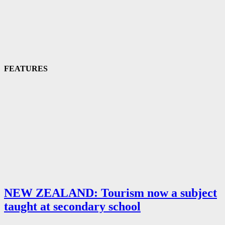
FEATURES
NEW ZEALAND: Tourism now a subject
taught at secondary school