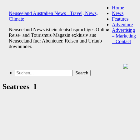
Home
Neuseeland Australien News - Travel, News,
News
Climate
Features
Adventure
Neuseeland News ist ein deutschsprachiges Online
Advertising
Reise- and Tourismus-Magazin exklusiv aus
– Marketing
Neuseeland fuer Abenteuer, Reisen und Urlaub
– Contact
downunder.
Seatrees_1