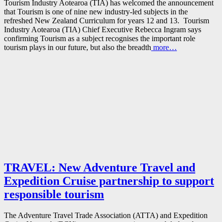
Tourism Industry Aotearoa (TIA) has welcomed the announcement
that Tourism is one of nine new industry-led subjects in the
refreshed New Zealand Curriculum for years 12 and 13. Tourism
Industry Aotearoa (TIA) Chief Executive Rebecca Ingram says
confirming Tourism as a subject recognises the important role
tourism plays in our future, but also the breadth
more…
TRAVEL: New Adventure Travel and
Expedition Cruise partnership to support
responsible tourism
The Adventure Travel Trade Association (ATTA) and Expedition