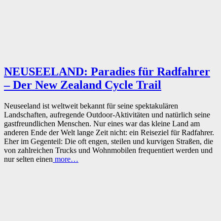
NEUSEELAND: Paradies für Radfahrer
– Der New Zealand Cycle Trail
Neuseeland ist weltweit bekannt für seine spektakulären
Landschaften, aufregende Outdoor-Aktivitäten und natürlich seine
gastfreundlichen Menschen. Nur eines war das kleine Land am
anderen Ende der Welt lange Zeit nicht: ein Reiseziel für Radfahrer.
Eher im Gegenteil: Die oft engen, steilen und kurvigen Straßen, die
von zahlreichen Trucks und Wohnmobilen frequentiert werden und
nur selten einen
more…