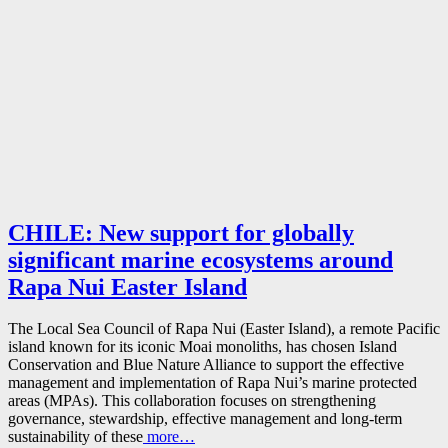
CHILE: New support for globally
significant marine ecosystems around
Rapa Nui Easter Island
The Local Sea Council of Rapa Nui (Easter Island), a remote Pacific
island known for its iconic Moai monoliths, has chosen Island
Conservation and Blue Nature Alliance to support the effective
management and implementation of Rapa Nui’s marine protected
areas (MPAs). This collaboration focuses on strengthening
governance, stewardship, effective management and long-term
sustainability of these
more…