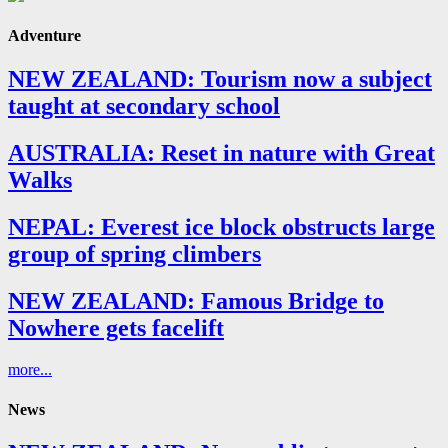
Adventure
NEW ZEALAND: Tourism now a subject
taught at secondary school
AUSTRALIA: Reset in nature with Great
Walks
NEPAL: Everest ice block obstructs large
group of spring climbers
NEW ZEALAND: Famous Bridge to
Nowhere gets facelift
more...
News