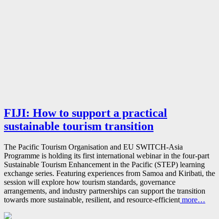
FIJI: How to support a practical
sustainable tourism transition
The Pacific Tourism Organisation and EU SWITCH-Asia
Programme is holding its first international webinar in the four-part
Sustainable Tourism Enhancement in the Pacific (STEP) learning
exchange series. Featuring experiences from Samoa and Kiribati, the
session will explore how tourism standards, governance
arrangements, and industry partnerships can support the transition
towards more sustainable, resilient, and resource-efficient
more…