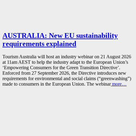
AUSTRALIA: New EU sustainability
requirements explained
Tourism Australia will host an industry webinar on 21 August 2026
at 11am AEST to help the industry adapt to the European Union’s
‘Empowering Consumers for the Green Transition Directive’.
Enforced from 27 September 2026, the Directive introduces new
requirements for environmental and social claims (“greenwashing”)
made to consumers in the European Union. The webinar
more…